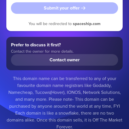
Submit your offer
You will be redirected to
spaceship.com
Prefer to discuss it first?
Contact the owner for more details.
Contact owner
This domain name can be transferred to any of your
favourite domain name registrars like Godaddy,
Namecheap, Tucows(Hover), IONOS, Network Solutions,
and many more. Please note- This domain can be
purchased by anyone around the world at any time, FYI
Each domain is like a snowflake, there are no two
domains alike. Once this domain sells, it is Off The Market
Forever.