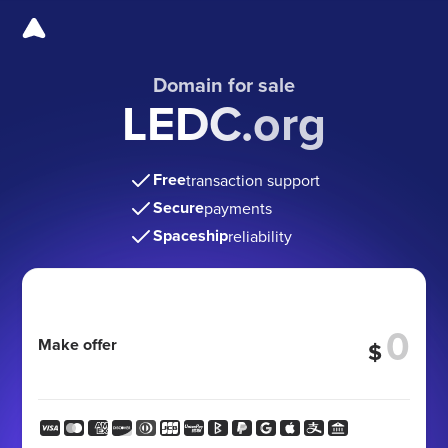
Domain for sale
LEDC.org
Free
transaction support
Secure
payments
Spaceship
reliability
Make offer
$